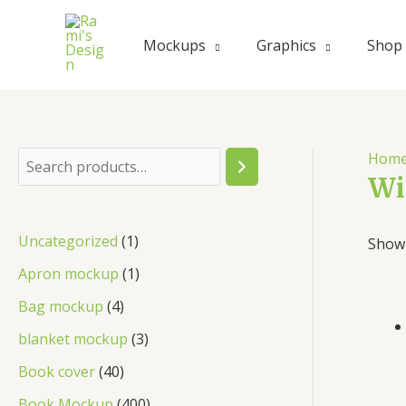
Skip
to
Mockups
Graphics
Shop
content
Hom
S
Wi
e
a
1
Uncategorized
1
Showi
r
p
1
Apron mockup
1
c
r
p
4
Bag mockup
4
h
o
r
p
3
blanket mockup
3
d
o
r
p
4
Book cover
40
u
d
o
r
0
4
Book Mockup
400