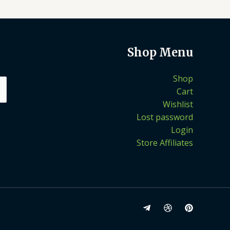
Shop Menu
Shop
Cart
Wishlist
Lost password
Login
Store Affiliates