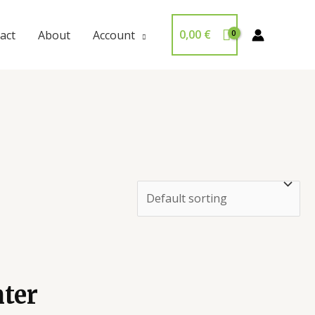
0,00
€
act
About
Account
ter