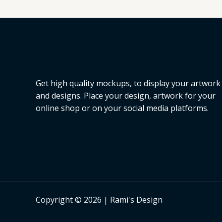
L
E
Get high quality mockups, to display your artwork
and designs. Place your design, artwork for your
online shop or on your social media platforms.
Copyright © 2026 | Rami's Design