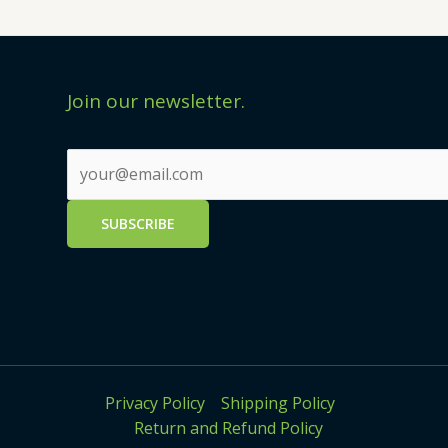
Join our newsletter.
Privacy Policy
Shipping Policy
Return and Refund Policy