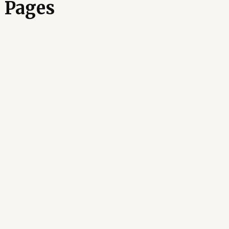
 Pages