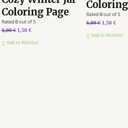
Coloring
Coloring Page
Rated
0
out of 5
Rated
0
out of 5
6,00
€
1,50
€
6,00
€
1,50
€
Add to Wishlist
Add to Wishlist