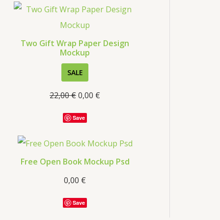
s
Two Gift Wrap Paper Design
Mockup
P
SALE
R
22,00
€
0,00
€
O
D
Save
U
C
T
Free Open Book Mockup Psd
O
0,00
€
N
S
Save
A