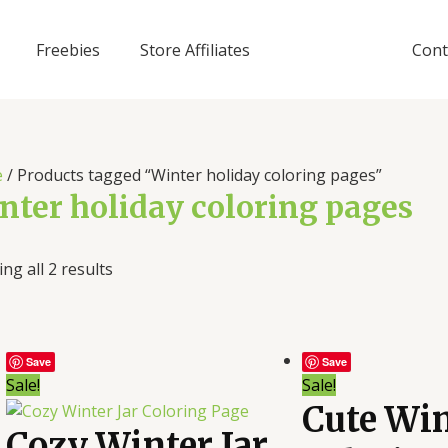
Freebies
Store Affiliates
Cont
e
/ Products tagged “Winter holiday coloring pages”
nter holiday coloring pages
ng all 2 results
Save
Save
Sale!
Sale!
Cute Win
Cozy Winter Jar