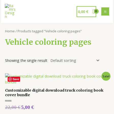
0,00
€
Home
/ Products tagged “Vehicle coloring pages”
Vehicle coloring pages
Showing the single result
Sale!
Save
Customizable digital download truck coloring book
cover bundle
Rated
22,00
€
5,00
€
0
out