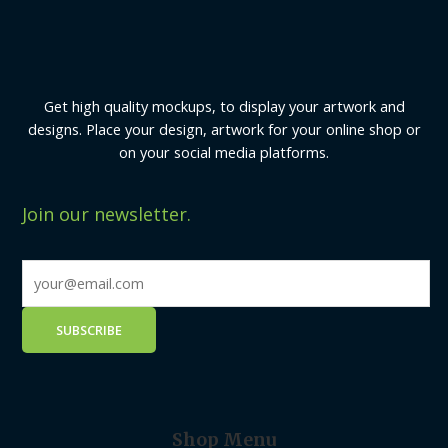
Get high quality mockups, to display your artwork and
designs. Place your design, artwork for your online shop or
on your social media platforms.
Join our newsletter.
Shop Menu