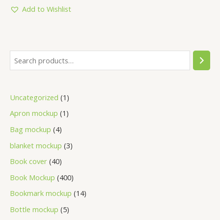
of
5
Add to Wishlist
Uncategorized
1
Apron mockup
1
Bag mockup
4
blanket mockup
3
Book cover
40
Book Mockup
400
Bookmark mockup
14
Bottle mockup
5