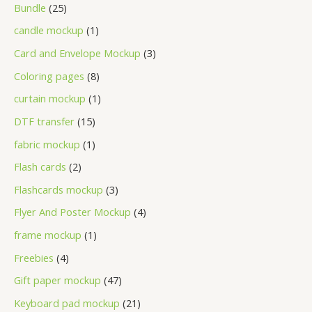
Bundle
25
candle mockup
1
Card and Envelope Mockup
3
Coloring pages
8
curtain mockup
1
DTF transfer
15
fabric mockup
1
Flash cards
2
Flashcards mockup
3
Flyer And Poster Mockup
4
frame mockup
1
Freebies
4
Gift paper mockup
47
Keyboard pad mockup
21