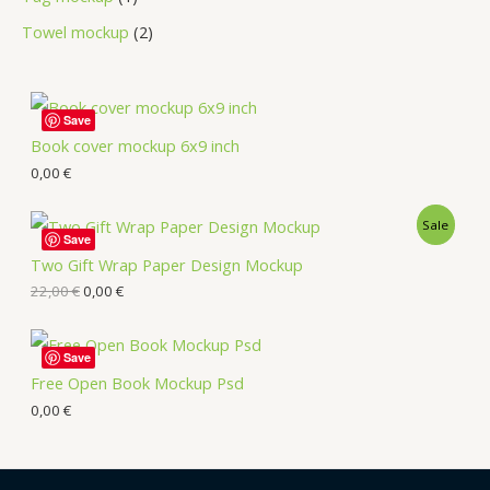
Towel mockup
2
Save
Book cover mockup 6x9 inch
0,00
€
Sale
Save
Two Gift Wrap Paper Design Mockup
22,00
€
0,00
€
Save
Free Open Book Mockup Psd
0,00
€