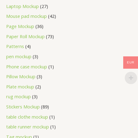
Laptop Mockup
27
Mouse pad mockup
42
Page Mockup
36
Paper Roll Mockup
73
Patterns
4
pen mockup
3
EUR
Phone case mockup
1
Pillow Mockup
3
Plate mockup
2
rug mockup
3
Stickers Mockup
89
table clothe mockup
1
table runner mockup
1
Tag mockup
1