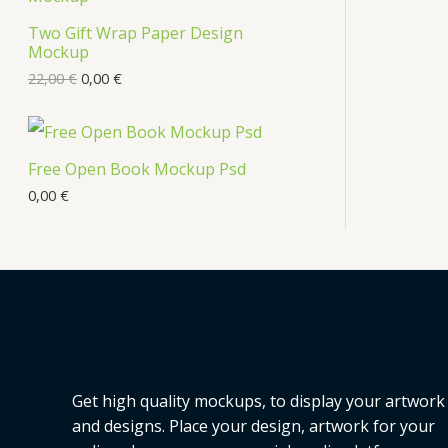
Two Gift Wrap Paper Design
Mockup
22,00
€
0,00
€
Free Open Book Mockup Psd
0,00
€
Get high quality mockups, to display your artwork
and designs. Place your design, artwork for your