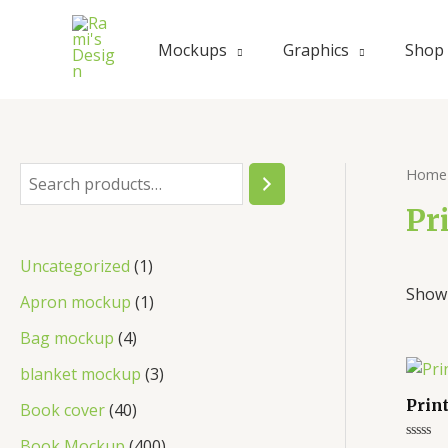
Mockups
Graphics
Shop
Home
Pr
Uncategorized
1
Showi
Apron mockup
1
Bag mockup
4
blanket mockup
3
Prin
Book cover
40
Book Mockup
400