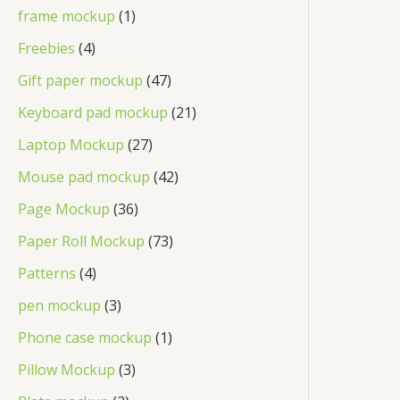
frame mockup
1
Freebies
4
Gift paper mockup
47
Keyboard pad mockup
21
Laptop Mockup
27
Mouse pad mockup
42
Page Mockup
36
Paper Roll Mockup
73
Patterns
4
pen mockup
3
Phone case mockup
1
Pillow Mockup
3