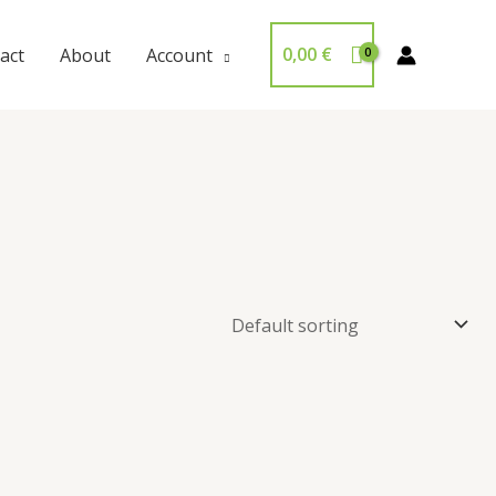
0,00
€
act
About
Account