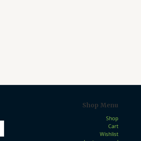
Shop Menu
Shop
Cart
Wishlist