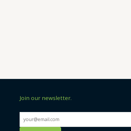
Join our newsletter.