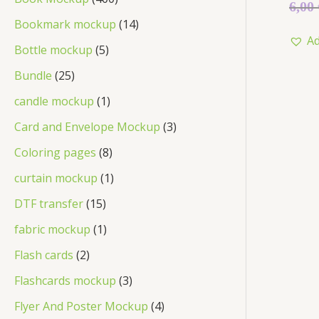
Rated
6,00
0
out
Bookmark mockup
14
of
Ad
5
Bottle mockup
5
Bundle
25
candle mockup
1
Card and Envelope Mockup
3
Coloring pages
8
curtain mockup
1
DTF transfer
15
fabric mockup
1
Flash cards
2
Flashcards mockup
3
Flyer And Poster Mockup
4