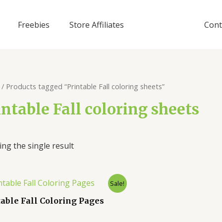
Freebies
Store Affiliates
Cont
/ Products tagged “Printable Fall coloring sheets”
intable Fall coloring sheets
ng the single result
Sale!
table Fall Coloring Pages