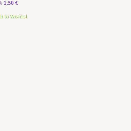
€
1,50
€
d to Wishlist