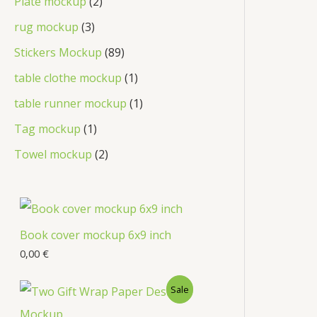
Plate mockup
2
rug mockup
3
Stickers Mockup
89
table clothe mockup
1
table runner mockup
1
Tag mockup
1
Towel mockup
2
Book cover mockup 6x9 inch
0,00
€
Sale