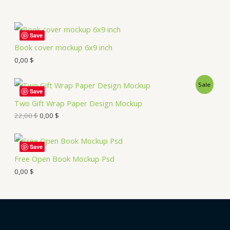
Save
Book cover mockup 6x9 inch
0,00
$
Sale
Save
Two Gift Wrap Paper Design Mockup
22,00
$
0,00
$
Save
Free Open Book Mockup Psd
0,00
$