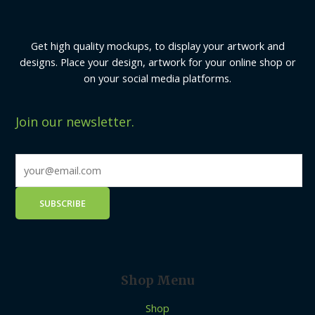
Get high quality mockups, to display your artwork and
designs. Place your design, artwork for your online shop or
on your social media platforms.
Join our newsletter.
Shop Menu
Shop