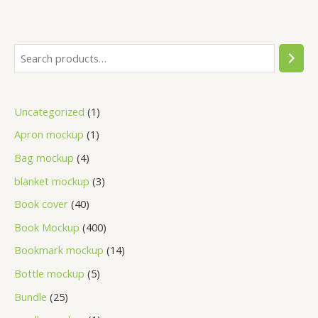
Uncategorized
1
Apron mockup
1
Bag mockup
4
blanket mockup
3
Book cover
40
Book Mockup
400
Bookmark mockup
14
Bottle mockup
5
Bundle
25