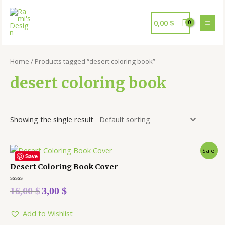
0,00
$
Home
/ Products tagged “desert coloring book”
desert coloring book
Showing the single result
Sale!
Save
Desert Coloring Book Cover
Rated
16,00
$
3,00
$
0
out
of
5
Add to Wishlist