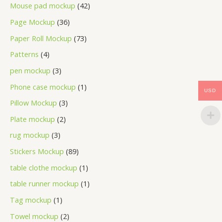
Mouse pad mockup
42
Page Mockup
36
Paper Roll Mockup
73
Patterns
4
pen mockup
3
Phone case mockup
1
USD
Pillow Mockup
3
Plate mockup
2
rug mockup
3
Stickers Mockup
89
table clothe mockup
1
table runner mockup
1
Tag mockup
1
Towel mockup
2