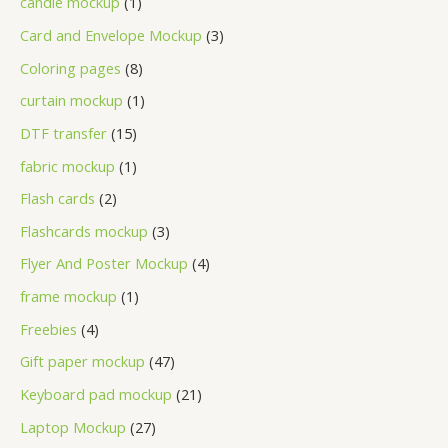
candle mockup
1
Card and Envelope Mockup
3
Coloring pages
8
curtain mockup
1
DTF transfer
15
fabric mockup
1
Flash cards
2
Flashcards mockup
3
Flyer And Poster Mockup
4
frame mockup
1
Freebies
4
Gift paper mockup
47
Keyboard pad mockup
21
Laptop Mockup
27