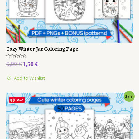
Cozy Winter Jar Coloring Page
Rated
6,00
€
1,50
€
0
out
of
5
Add to Wishlist
Sale!
Save