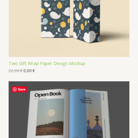
Two Gift Wrap Paper Design Mockup
22,00
€
0,00
€
Save