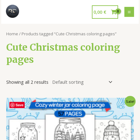
0,00
€
Home
/ Products tagged “Cute Christmas coloring pages”
Cute Christmas coloring
pages
Showing all 2 results
Sale!
Save