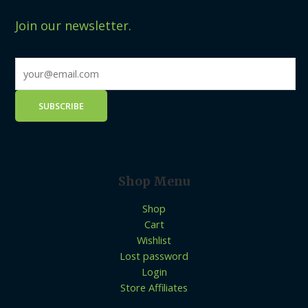
Join our newsletter.
Shop Menu
Shop
Cart
Wishlist
Lost password
Login
Store Affiliates