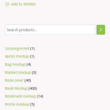
5
Add to Wishlist
Uncategorized
1
Apron mockup
1
Bag mockup
4
blanket mockup
3
Book cover
40
Book Mockup
400
Bookmark mockup
14
Bottle mockup
5