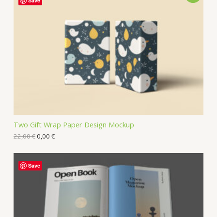
Save
Two Gift Wrap Paper Design Mockup
22,00
€
0,00
€
Save