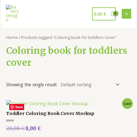
0,00
€
Home
/ Products tagged “Coloring book for toddlers cover”
Coloring book for toddlers
cover
Showing the single result
Sale!
Save
Toddler Coloring Book Cover Mockup
Rated
20,00
€
0,00
€
0
out
of