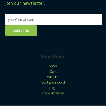
Join our newsletter.
Shop Menu
Shop
Cart
Wishlist
Lost password
Login
Store Affiliates