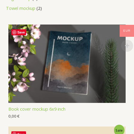
Towel mockup
2
EUR
Save
Book cover mockup 6x9 inch
0,00
€
Sale