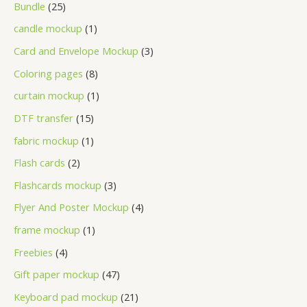
Bundle
25
candle mockup
1
Card and Envelope Mockup
3
Coloring pages
8
curtain mockup
1
DTF transfer
15
fabric mockup
1
Flash cards
2
Flashcards mockup
3
Flyer And Poster Mockup
4
frame mockup
1
Freebies
4
Gift paper mockup
47
Keyboard pad mockup
21