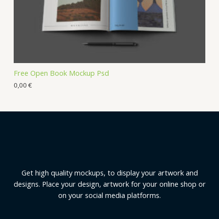
Free Open Book Mockup Psd
0,00
€
Get high quality mockups, to display your artwork and
designs. Place your design, artwork for your online shop or
on your social media platforms.