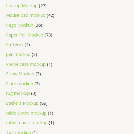
Laptop Mockup
27
Mouse pad mockup
42
Page Mockup
36
Paper Roll Mockup
73
Patterns
4
pen mockup
3
Phone case mockup
1
Pillow Mockup
3
Plate mockup
2
rug mockup
3
Stickers Mockup
89
table clothe mockup
1
table runner mockup
1
Tag mockup
1