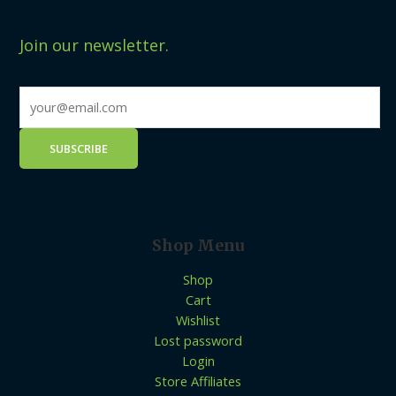
Join our newsletter.
Shop Menu
Shop
Cart
Wishlist
Lost password
Login
Store Affiliates