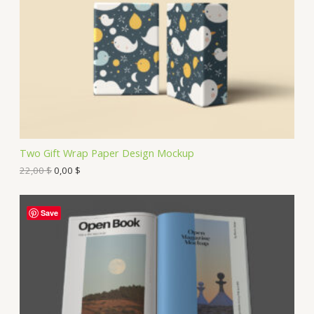
Two Gift Wrap Paper Design Mockup
22,00
$
0,00
$
Save