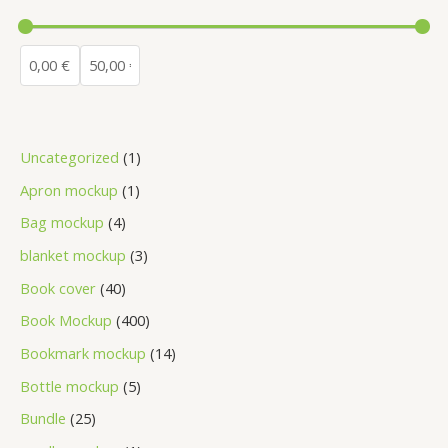
Uncategorized
1
Apron mockup
1
Bag mockup
4
blanket mockup
3
Book cover
40
Book Mockup
400
Bookmark mockup
14
Bottle mockup
5
Bundle
25