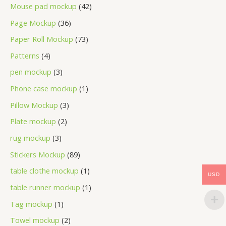
Mouse pad mockup
42
Page Mockup
36
Paper Roll Mockup
73
Patterns
4
pen mockup
3
Phone case mockup
1
Pillow Mockup
3
Plate mockup
2
rug mockup
3
Stickers Mockup
89
table clothe mockup
1
USD
table runner mockup
1
Tag mockup
1
Towel mockup
2