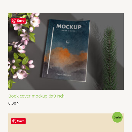
Save
Book cover mockup 6x9 inch
0,00
$
Sale
Save