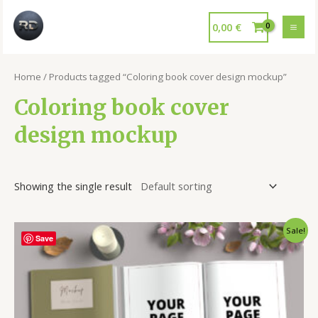
0,00
€
Home
/ Products tagged “Coloring book cover design mockup”
Coloring book cover
design mockup
Showing the single result
Sale!
Save