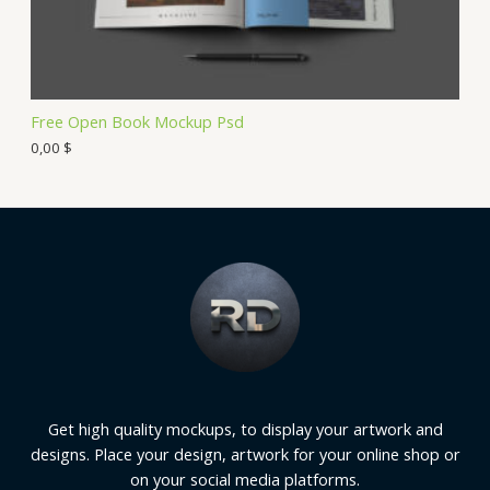
Free Open Book Mockup Psd
0,00
$
Get high quality mockups, to display your artwork and
designs. Place your design, artwork for your online shop or
on your social media platforms.