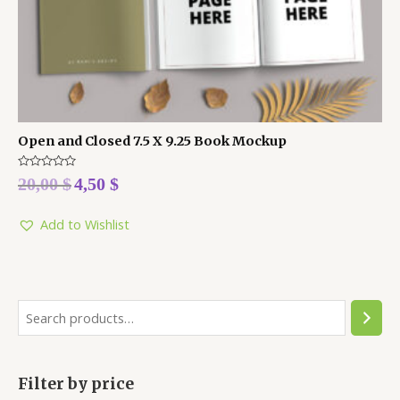
Open and Closed 7.5 X 9.25 Book Mockup
Rated
20,00
$
4,50
$
0
out
of
5
Add to Wishlist
Filter by price