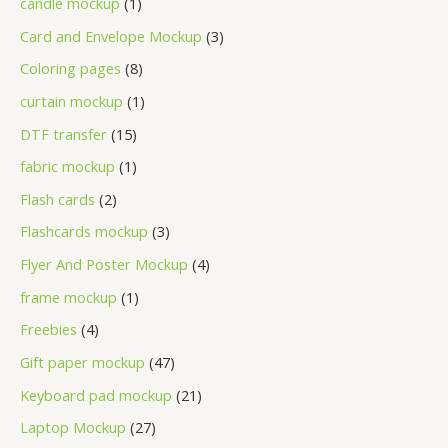
candle mockup
1
Card and Envelope Mockup
3
Coloring pages
8
curtain mockup
1
DTF transfer
15
fabric mockup
1
Flash cards
2
Flashcards mockup
3
Flyer And Poster Mockup
4
frame mockup
1
Freebies
4
Gift paper mockup
47
Keyboard pad mockup
21
Laptop Mockup
27