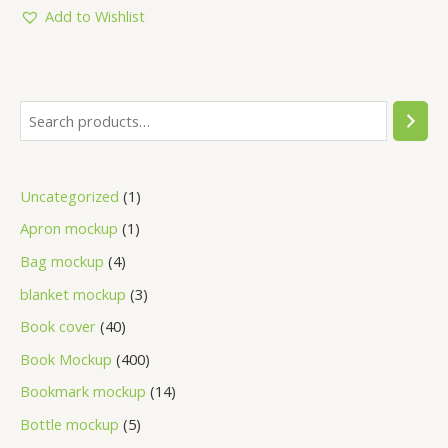
5
Add to Wishlist
Uncategorized
1
Apron mockup
1
Bag mockup
4
blanket mockup
3
Book cover
40
Book Mockup
400
Bookmark mockup
14
Bottle mockup
5