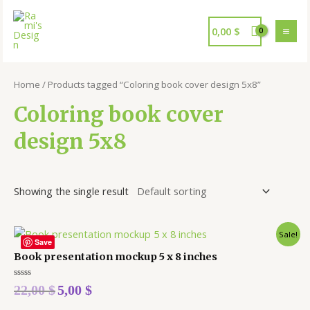
0,00
$
Home
/ Products tagged “Coloring book cover design 5x8”
Coloring book cover
design 5x8
Showing the single result
Sale!
Save
Book presentation mockup 5 x 8 inches
Rated
22,00
$
5,00
$
0
out
of