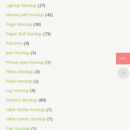
Laptop Mockup
27
Mouse pad mockup
42
Page Mockup
36
Paper Roll Mockup
73
Patterns
4
pen mockup
3
USD
Phone case mockup
1
Pillow Mockup
3
Plate mockup
2
rug mockup
3
Stickers Mockup
89
table clothe mockup
1
table runner mockup
1
Tag mockup
1