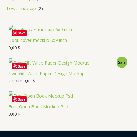
Towel mockup
2
Save
Book cover mockup 6x9 inch
0,00
$
Sale
Save
Two Gift Wrap Paper Design Mockup
22,00
$
0,00
$
Save
Free Open Book Mockup Psd
0,00
$