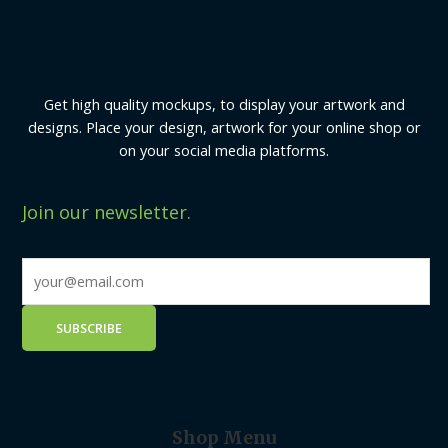
Get high quality mockups, to display your artwork and
designs. Place your design, artwork for your online shop or
on your social media platforms.
Join our newsletter.
Shop Menu