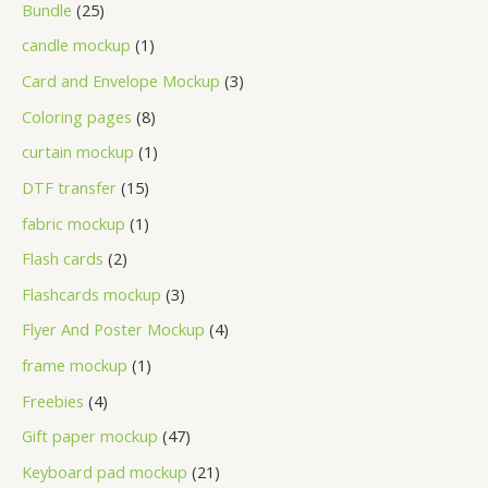
Bundle
25
candle mockup
1
Card and Envelope Mockup
3
Coloring pages
8
curtain mockup
1
DTF transfer
15
fabric mockup
1
Flash cards
2
Flashcards mockup
3
Flyer And Poster Mockup
4
frame mockup
1
Freebies
4
Gift paper mockup
47
Keyboard pad mockup
21