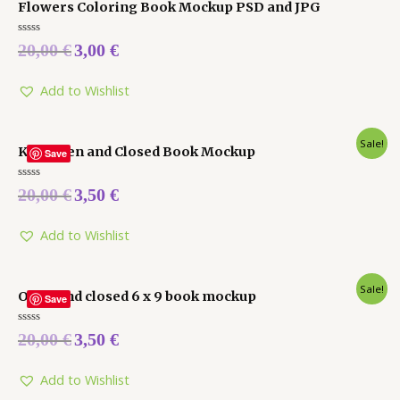
Flowers Coloring Book Mockup PSD and JPG
Rated
20,00
€
3,00
€
0
out
of
5
Add to Wishlist
Sale!
Kdp Open and Closed Book Mockup
Save
Rated
20,00
€
3,50
€
0
out
of
5
Add to Wishlist
Sale!
Open and closed 6 x 9 book mockup
Save
Rated
20,00
€
3,50
€
0
out
of
5
Add to Wishlist