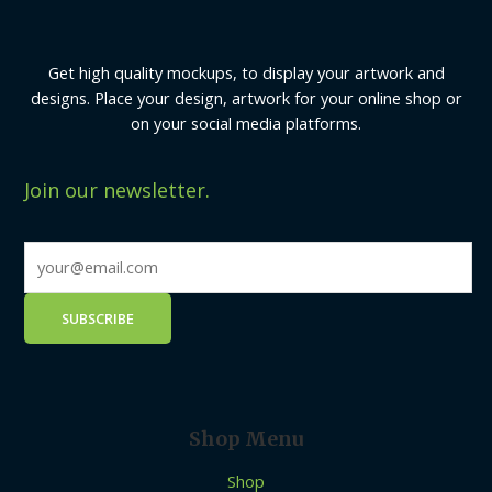
Get high quality mockups, to display your artwork and
designs. Place your design, artwork for your online shop or
on your social media platforms.
Join our newsletter.
Shop Menu
Shop