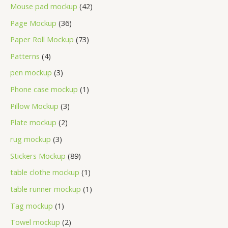
Mouse pad mockup
42
Page Mockup
36
Paper Roll Mockup
73
Patterns
4
pen mockup
3
Phone case mockup
1
Pillow Mockup
3
Plate mockup
2
rug mockup
3
Stickers Mockup
89
table clothe mockup
1
table runner mockup
1
Tag mockup
1
Towel mockup
2