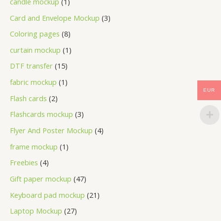
candle mockup
1
Card and Envelope Mockup
3
Coloring pages
8
curtain mockup
1
DTF transfer
15
fabric mockup
1
EUR
Flash cards
2
Flashcards mockup
3
Flyer And Poster Mockup
4
frame mockup
1
Freebies
4
Gift paper mockup
47
Keyboard pad mockup
21
Laptop Mockup
27