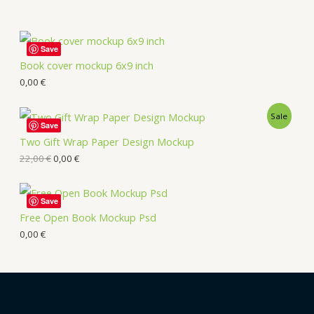
Save
Book cover mockup 6x9 inch
0,00
€
Sale
Save
Two Gift Wrap Paper Design Mockup
22,00
€
0,00
€
Save
Free Open Book Mockup Psd
0,00
€