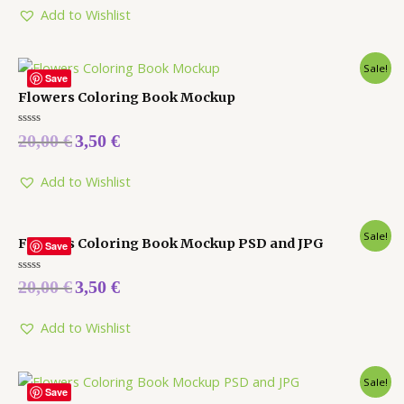
Add to Wishlist
Sale!
Save
Flowers Coloring Book Mockup
Rated
20,00
€
3,50
€
0
out
of
5
Add to Wishlist
Sale!
Flowers Coloring Book Mockup PSD and JPG
Save
Rated
20,00
€
3,50
€
0
out
of
5
Add to Wishlist
Sale!
Save