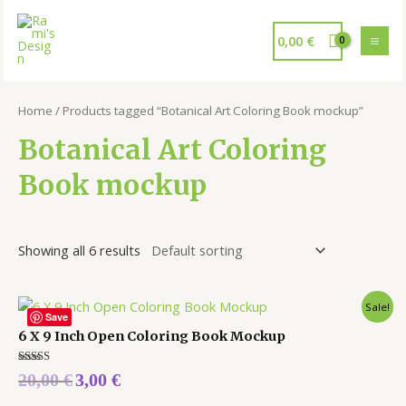
0,00
€
Home
/ Products tagged “Botanical Art Coloring Book mockup”
Botanical Art Coloring
Book mockup
Showing all 6 results
Sale!
Save
6 X 9 Inch Open Coloring Book Mockup
Rated
20,00
€
3,00
€
5.00
out of 5