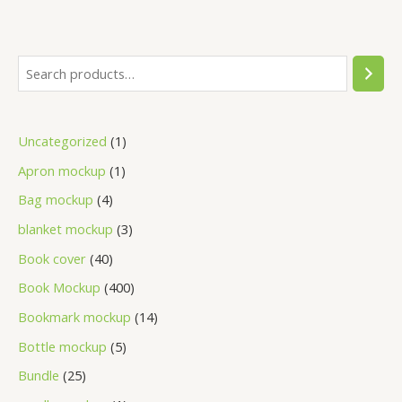
Uncategorized
1
Apron mockup
1
Bag mockup
4
blanket mockup
3
Book cover
40
Book Mockup
400
Bookmark mockup
14
Bottle mockup
5
Bundle
25