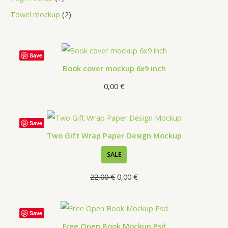
Towel mockup
2
Save
Book cover mockup 6x9 inch
0,00
€
Save
Two Gift Wrap Paper Design Mockup
SALE
22,00
€
0,00
€
Save
Free Open Book Mockup Psd