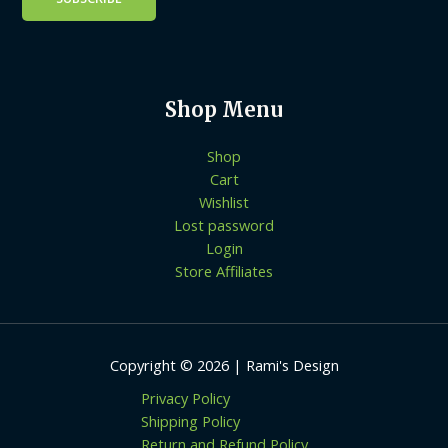
Shop Menu
Shop
Cart
Wishlist
Lost password
Login
Store Affiliates
Copyright © 2026 | Rami's Design
Privacy Policy
Shipping Policy
Return and Refund Policy