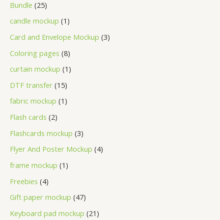
Bundle
25
candle mockup
1
Card and Envelope Mockup
3
Coloring pages
8
curtain mockup
1
DTF transfer
15
fabric mockup
1
Flash cards
2
Flashcards mockup
3
Flyer And Poster Mockup
4
frame mockup
1
Freebies
4
Gift paper mockup
47
Keyboard pad mockup
21