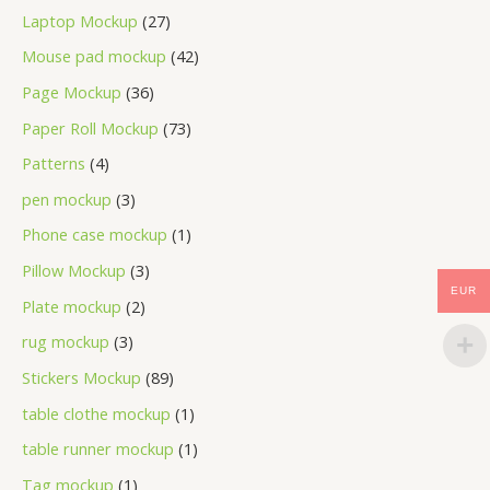
Laptop Mockup
27
Mouse pad mockup
42
Page Mockup
36
Paper Roll Mockup
73
Patterns
4
pen mockup
3
Phone case mockup
1
Pillow Mockup
3
EUR
Plate mockup
2
rug mockup
3
Stickers Mockup
89
table clothe mockup
1
table runner mockup
1
Tag mockup
1