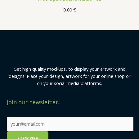
0,00
€
Get high quality mockups, to display your artwork and
designs. Place your design, artwork for your online shop or
on your social media platforms.
Join our newsletter.