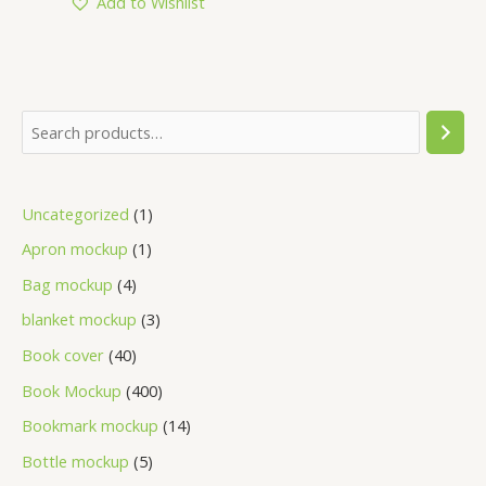
Add to Wishlist
Uncategorized
1
Apron mockup
1
Bag mockup
4
blanket mockup
3
Book cover
40
Book Mockup
400
Bookmark mockup
14
Bottle mockup
5