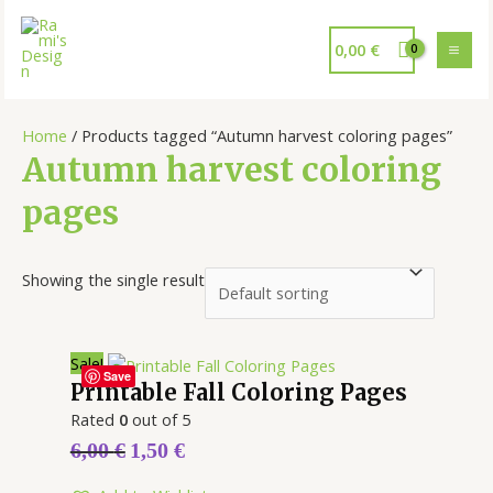
0,00
€
Home
/ Products tagged “Autumn harvest coloring pages”
Autumn harvest coloring
pages
Showing the single result
Sale!
Save
Printable Fall Coloring Pages
Rated
0
out of 5
6,00
€
1,50
€