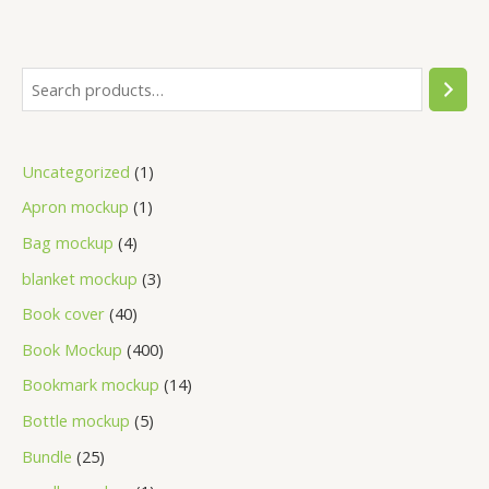
Uncategorized
1
Apron mockup
1
Bag mockup
4
blanket mockup
3
Book cover
40
Book Mockup
400
Bookmark mockup
14
Bottle mockup
5
Bundle
25