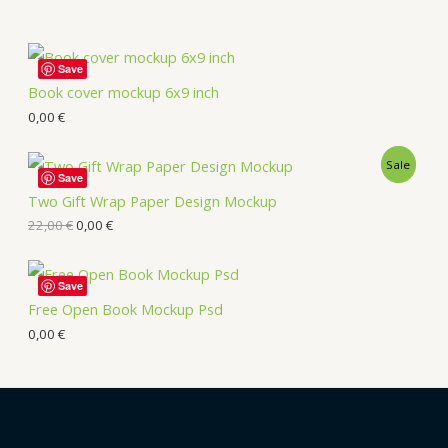
Save
Book cover mockup 6x9 inch
0,00
€
Sale
Save
Two Gift Wrap Paper Design Mockup
22,00
€
0,00
€
Save
Free Open Book Mockup Psd
0,00
€