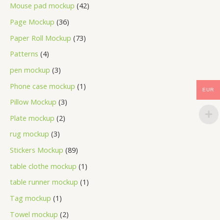
Mouse pad mockup
42
Page Mockup
36
Paper Roll Mockup
73
Patterns
4
pen mockup
3
Phone case mockup
1
EUR
Pillow Mockup
3
Plate mockup
2
rug mockup
3
Stickers Mockup
89
table clothe mockup
1
table runner mockup
1
Tag mockup
1
Towel mockup
2