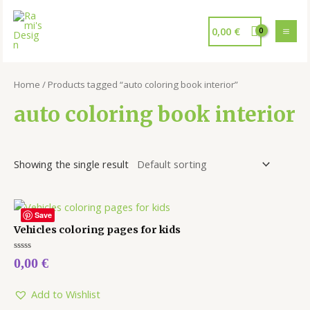
0,00
€
Home
/ Products tagged “auto coloring book interior”
auto coloring book interior
Showing the single result
Save
Vehicles coloring pages for kids
Rated
0,00
€
0
out
of
5
Add to Wishlist