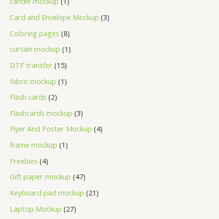
candle mockup
1
Card and Envelope Mockup
3
Coloring pages
8
curtain mockup
1
DTF transfer
15
fabric mockup
1
Flash cards
2
Flashcards mockup
3
Flyer And Poster Mockup
4
frame mockup
1
Freebies
4
Gift paper mockup
47
Keyboard pad mockup
21
Laptop Mockup
27