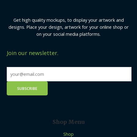
Get high quality mockups, to display your artwork and
designs. Place your design, artwork for your online shop or
on your social media platforms.
Join our newsletter.
Shop Menu
Shop