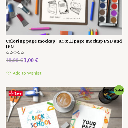
Coloring page mockup | 8.5 x 11 page mockup PSD and
JPG
Rated
18,00
€
3,00
€
0
out
of
5
Add to Wishlist
Sale!
Save