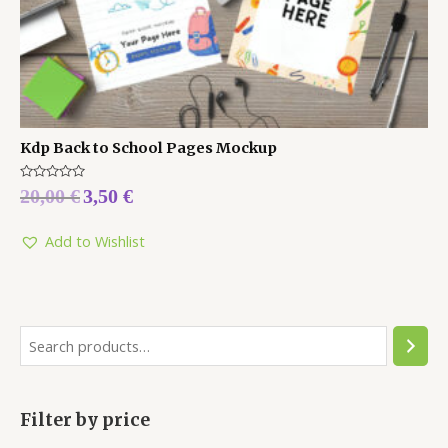
Kdp Back to School Pages Mockup
Rated
20,00
€
3,50
€
0
out
of
5
Add to Wishlist
Filter by price