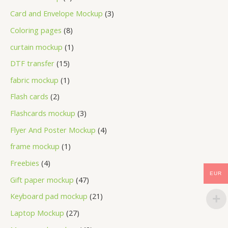
Card and Envelope Mockup
3
Coloring pages
8
curtain mockup
1
DTF transfer
15
fabric mockup
1
Flash cards
2
Flashcards mockup
3
Flyer And Poster Mockup
4
frame mockup
1
Freebies
4
EUR
Gift paper mockup
47
Keyboard pad mockup
21
Laptop Mockup
27