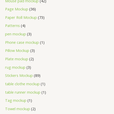
Mouse pad mockup
42
Page Mockup
36
Paper Roll Mockup
73
Patterns
4
pen mockup
3
Phone case mockup
1
Pillow Mockup
3
Plate mockup
2
rug mockup
3
Stickers Mockup
89
table clothe mockup
1
table runner mockup
1
Tag mockup
1
Towel mockup
2