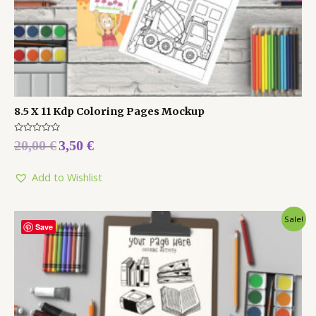
8.5 X 11 Kdp Coloring Pages Mockup
Rated
20,00
€
3,50
€
0
out
of
5
Add to Wishlist
Sale!
Save