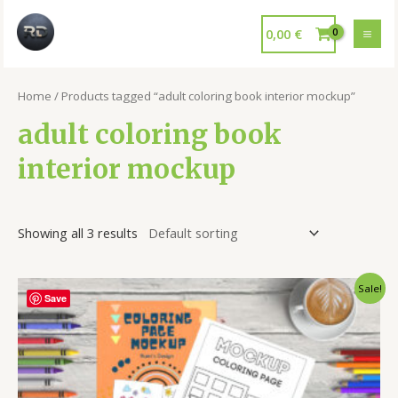
0,00
€
Home
/ Products tagged “adult coloring book interior mockup”
adult coloring book
interior mockup
Showing all 3 results
Sale!
Save