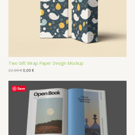
Two Gift Wrap Paper Design Mockup
22,00
€
0,00
€
Save