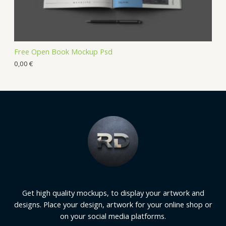
Free Open Book Mockup Psd
0,00
€
Get high quality mockups, to display your artwork and
designs. Place your design, artwork for your online shop or
on your social media platforms.