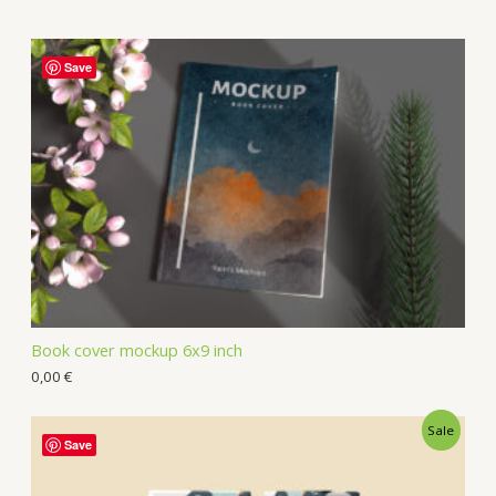
Save
Book cover mockup 6x9 inch
0,00
€
Sale
Save