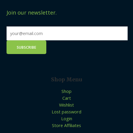
Join our newsletter.
Shop Menu
Shop
Cart
Wishlist
Lost password
Login
Store Affiliates