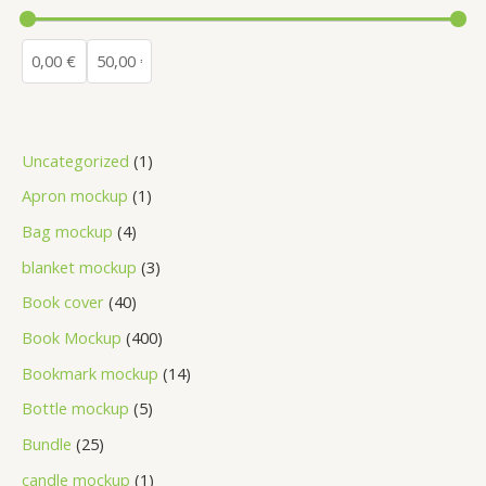
Uncategorized
1
Apron mockup
1
Bag mockup
4
blanket mockup
3
Book cover
40
Book Mockup
400
Bookmark mockup
14
Bottle mockup
5
Bundle
25
candle mockup
1