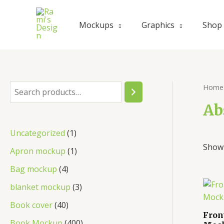
Skip
to
Mockups
Graphics
Shop
content
Home
S
e
Ab
a
1
Uncategorized
1
r
Showi
p
1
Apron mockup
1
c
r
p
4
Bag mockup
4
h
o
r
p
3
blanket mockup
3
d
o
r
p
4
Book cover
40
u
d
Fron
o
r
0
4
Book Mockup
400