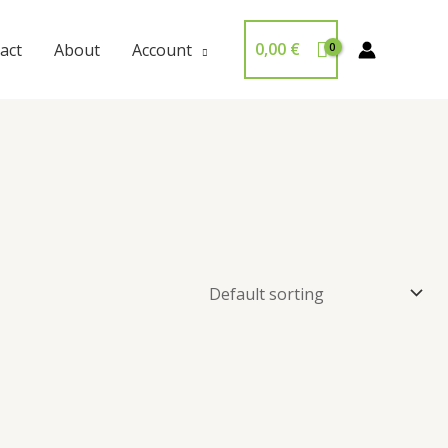
0,00
€
act
About
Account