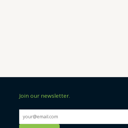
Join our newsletter.