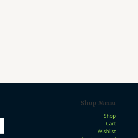
Shop Menu
Shop
Cart
Wishlist