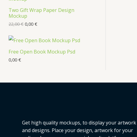
s
Two Gift Wrap Paper Design
O
Mockup
D
22,00
€
0,00
€
U
C
Free Open Book Mockup Psd
T
0,00
€
O
N
S
A
L
Get high quality mockups, to display your artwork
E
and designs. Place your design, artwork for your