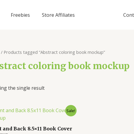
Freebies
Store Affiliates
Cont
/ Products tagged “Abstract coloring book mockup”
stract coloring book mockup
ng the single result
Sale!
t and Back 8.5×11 Book Cover