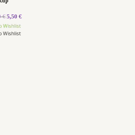
kup
0
€
5,50
€
o Wishlist
o Wishlist