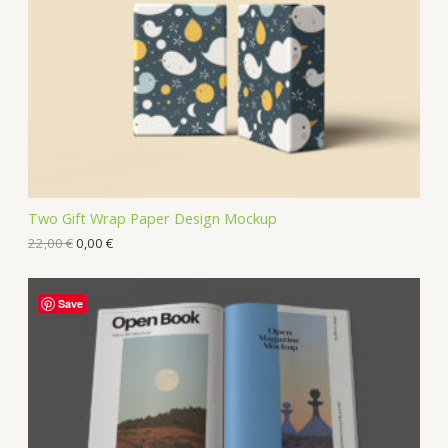
Two Gift Wrap Paper Design Mockup
22,00
€
0,00
€
Save