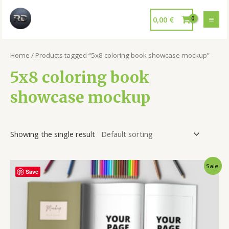
0,00
€
Home
/ Products tagged “5x8 coloring book showcase mockup”
5x8 coloring book
showcase mockup
Showing the single result
Sale!
Save