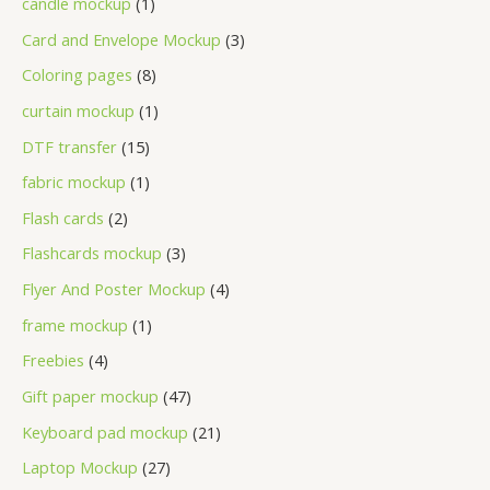
candle mockup
1
Card and Envelope Mockup
3
Coloring pages
8
curtain mockup
1
DTF transfer
15
fabric mockup
1
Flash cards
2
Flashcards mockup
3
Flyer And Poster Mockup
4
frame mockup
1
Freebies
4
Gift paper mockup
47
Keyboard pad mockup
21
Laptop Mockup
27