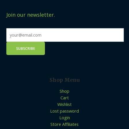
Join our newsletter.
Shop Menu
Shop
Cart
Wishlist
Lost password
Login
Store Affiliates