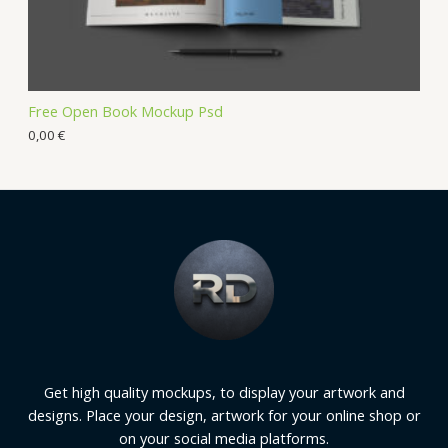
Free Open Book Mockup Psd
0,00
€
Get high quality mockups, to display your artwork and
designs. Place your design, artwork for your online shop or
on your social media platforms.