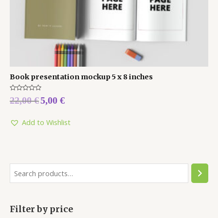
Book presentation mockup 5 x 8 inches
Rated
22,00
€
5,00
€
0
out
of
5
Add to Wishlist
Filter by price