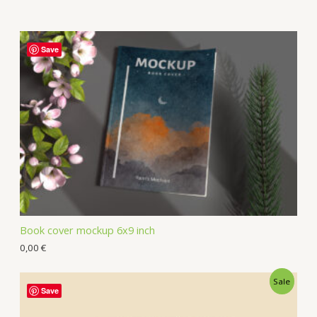
Save
Book cover mockup 6x9 inch
0,00
€
Sale
Save