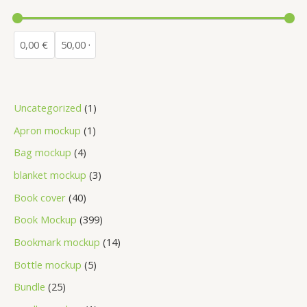
Uncategorized
1
Apron mockup
1
Bag mockup
4
blanket mockup
3
Book cover
40
Book Mockup
399
Bookmark mockup
14
Bottle mockup
5
Bundle
25