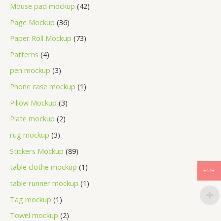
Mouse pad mockup
42
Page Mockup
36
Paper Roll Mockup
73
Patterns
4
pen mockup
3
Phone case mockup
1
Pillow Mockup
3
Plate mockup
2
rug mockup
3
Stickers Mockup
89
table clothe mockup
1
EUR
table runner mockup
1
Tag mockup
1
Towel mockup
2